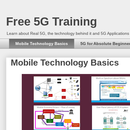
Free 5G Training
Learn about Real 5G, the technology behind it and 5G Application
Mobile Technology Basics
5G for Absolute Beginne
Mobile Technology Basics