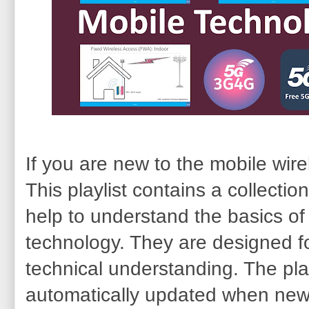
If you are new to the mobile wirel
This playlist contains a collection
help to understand the basics of
technology. They are designed fo
technical understanding. The play
automatically updated when new