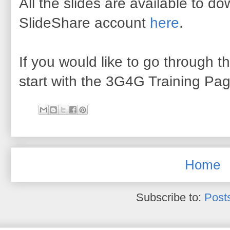
All the slides are available to 
SlideShare account
here
.
If you would like to go through th
start with the 3G4G Training Pa
Home
Subscribe to:
Post