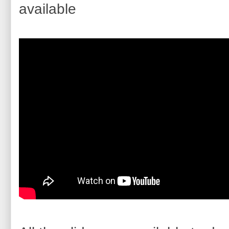
available